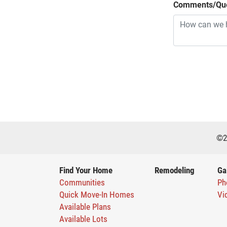
Comments/Que
©
2
Find Your Home
Remodeling
Ga
Communities
Ph
Quick Move-In Homes
Vi
Available Plans
Available Lots