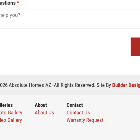
stions
*
026
Absolute Homes AZ
. All Rights Reserved.
Site By
Builder Desi
lleries
About
Contact
oto Gallery
About Us
Contact Us
deo Gallery
Warranty Request