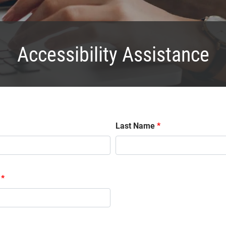
Accessibility Assistance
Last Name
*
*