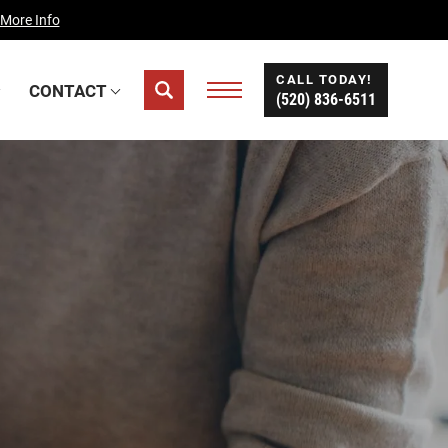
 More Info
CALL TODAY!
CONTACT
(520) 836-6511