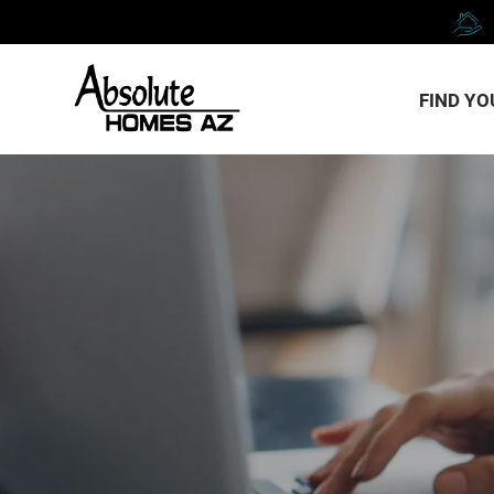
FIND Y