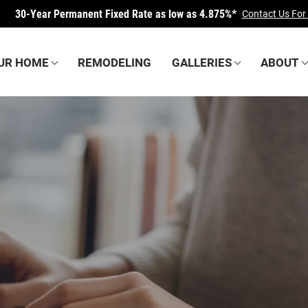
30-Year Permanent Fixed Rate as low as
4.875%*
Contact Us For
OUR HOME
REMODELING
GALLERIES
ABOUT