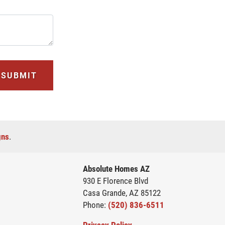
SUBMIT
gns
.
Absolute Homes AZ
930 E Florence Blvd
Casa Grande
,
AZ
85122
Phone:
(520) 836-6511
Privacy Policy