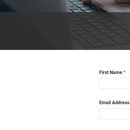
First Name
*
Email Address